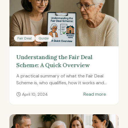
Fair Deal
Guide
Understanding the Fair Deal
Scheme: A Quick Overview
A practical summary of what the Fair Deal
Scheme is, who qualifies, how it works and
how to apply.
Read more
April 10, 2024