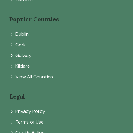
Popular Counties
Dublin
Cork
Galway
Kildare
View All Counties
Legal
Privacy Policy
Terms of Use
Cookie Policy