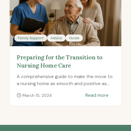
Family Support
Advice
Guide
Preparing for the Transition to
Nursing Home Care
A comprehensive guide to make the move to
a nursing home as smooth and positive as
possible for everyone involved.
Read more
March 15, 2024