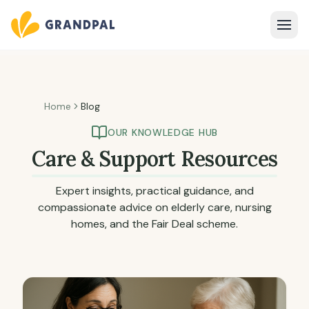
Home
Blog
OUR KNOWLEDGE HUB
Care & Support Resources
Expert insights, practical guidance, and
compassionate advice on elderly care, nursing
homes, and the Fair Deal scheme.