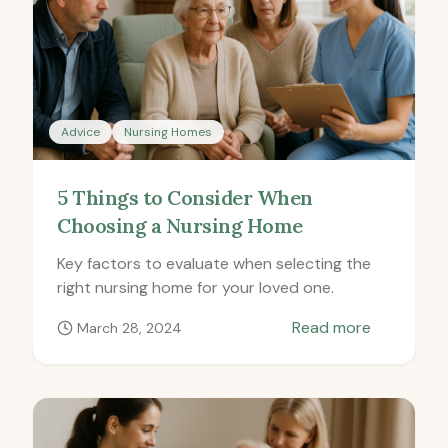
Advice
Nursing Homes
5 Things to Consider When
Choosing a Nursing Home
Key factors to evaluate when selecting the
right nursing home for your loved one.
Read more
March 28, 2024