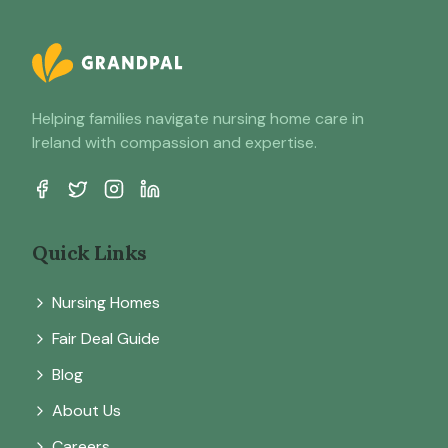
Helping families navigate nursing home care in
Ireland with compassion and expertise.
Quick Links
Nursing Homes
Fair Deal Guide
Blog
About Us
Careers