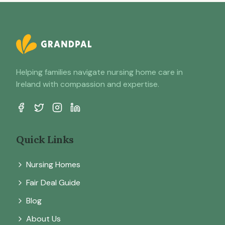
Helping families navigate nursing home care in
Ireland with compassion and expertise.
Quick Links
Nursing Homes
Fair Deal Guide
Blog
About Us